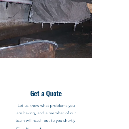
Get a Quote
Let us know what problems you
are having, and a member of our
team will reach out to you shortly!