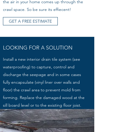
the air in your home comes up through the
crawl space. So be sure its effiecent!
GET A FREE ESTIMATE
LOOKING FOR A SOLUTION
Install a new interior drain tile system (see
waterproofing) to capture, control and
discharge the seepage and in some cases
fully encapsulate (vinyl liner over walls and
floor) the crawl area to prevent mold from
forming. Replace the damaged wood at the
sill board level or to the existing floor joist.