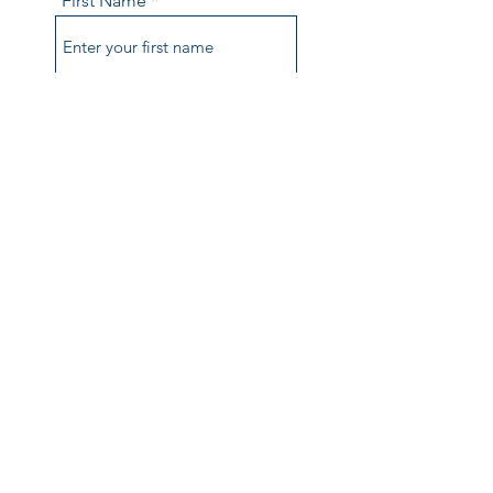
First Name
Last Name
Email
Phone
Comments