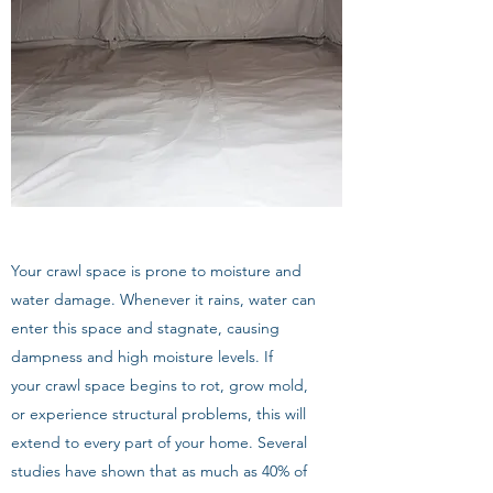
Your crawl space is prone to moisture and
water damage. Whenever it rains, water can
enter this space and stagnate, causing
dampness and high moisture levels. If
your crawl space begins to rot, grow mold,
or experience structural problems, this will
extend to every part of your home. Several
studies have shown that as much as 40% of