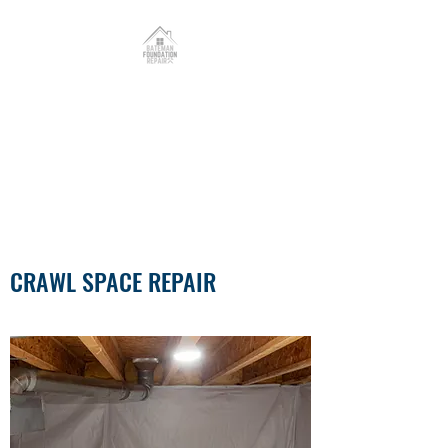
Bateman Foundation
Repair, LLC.
PROUDLY SERVING MISSOURI
& ILLINOIS
CRAWL SPACE REPAIR